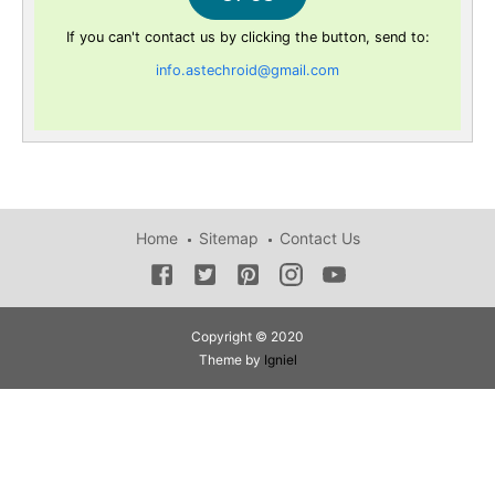
If you can't contact us by clicking the button, send to:
info.astechroid@gmail.com
Home
Sitemap
Contact Us
Copyright © 2020
Theme by
Igniel