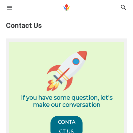
Contact Us
If you have some question, let's
make our conversation
CONTA
CT US